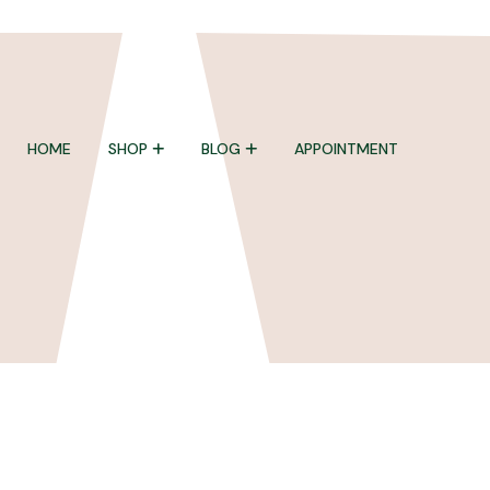
HOME
SHOP
BLOG
APPOINTMENT