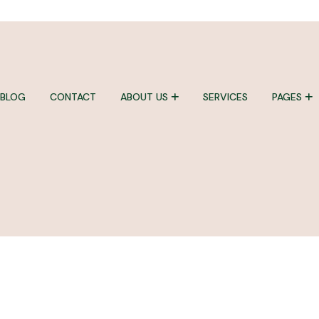
BLOG
CONTACT
ABOUT US
SERVICES
PAGES