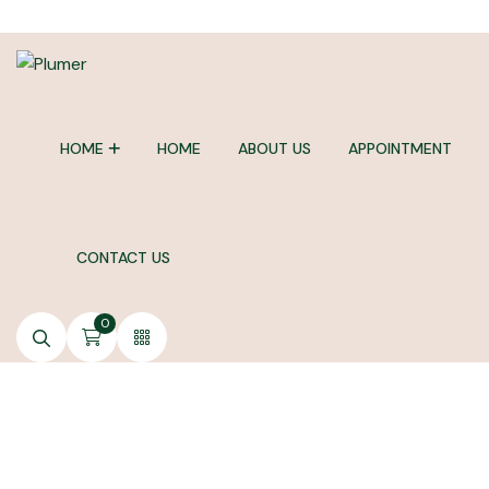
HOME
HOME
ABOUT US
APPOINTMENT
CONTACT US
0