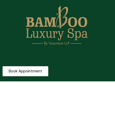
Book Appointment