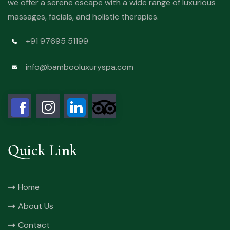
we offer a serene escape with a wide range of luxurious
massages, facials, and holistic therapies.
+91 97695 51199
info@bambooluxuryspa.com
Quick Link
Home
About Us
Contact