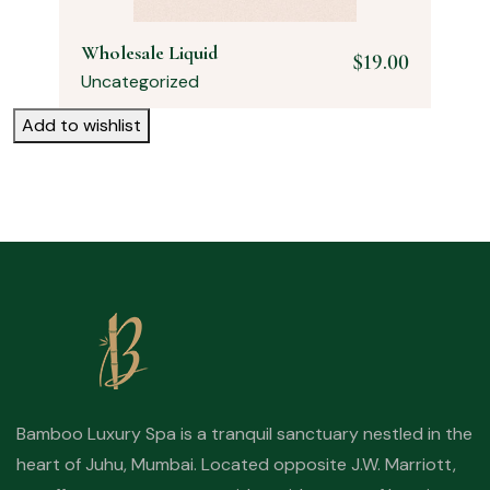
Wholesale Liquid
$
19.00
Uncategorized
Add to wishlist
Bamboo Luxury Spa is a tranquil sanctuary nestled in the
heart of Juhu, Mumbai. Located opposite J.W. Marriott,