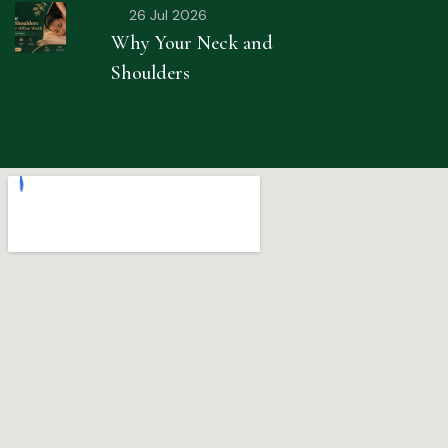
26 Jul 2026
Why Your Neck and
Shoulders