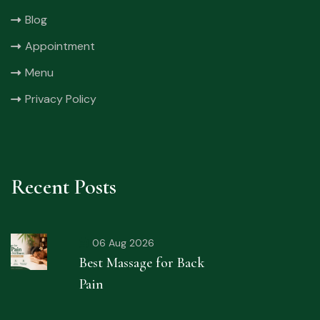
Blog
Appointment
Menu
Privacy Policy
Recent Posts
06 Aug 2026
Best Massage for Back
Pain