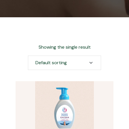
Showing the single result