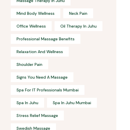
Massage Therapy In Juhu
Mind Body Wellness
Neck Pain
Office Wellness
Oil Therapy In Juhu
Professional Massage Benefits
Relaxation And Wellness
Shoulder Pain
Signs You Need A Massage
Spa For IT Professionals Mumbai
Spa In Juhu
Spa In Juhu Mumbai
Stress Relief Massage
Swedish Massage