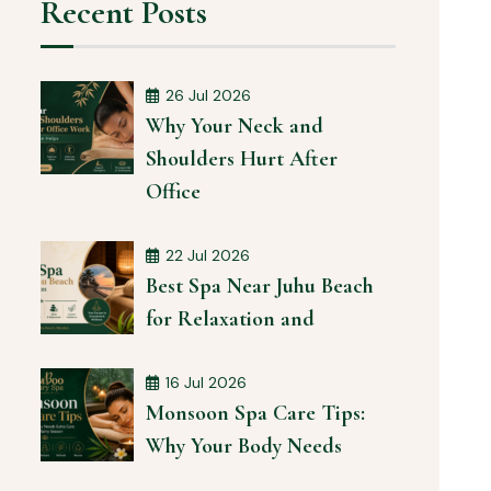
Recent Posts
26 Jul 2026
Why Your Neck and
Shoulders Hurt After
Office
22 Jul 2026
Best Spa Near Juhu Beach
for Relaxation and
16 Jul 2026
Monsoon Spa Care Tips:
Why Your Body Needs