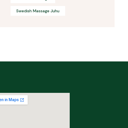
Swedish Massage Juhu