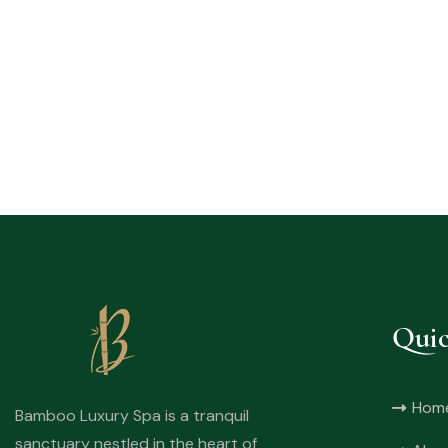
Quic
Hom
Bamboo Luxury Spa is a tranquil
sanctuary nestled in the heart of