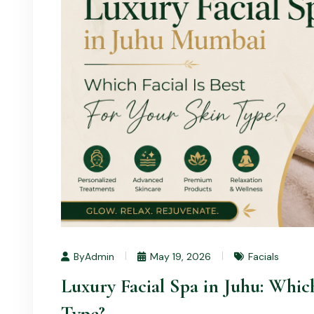
ByAdmin
May 19, 2026
Facials
Luxury Facial Spa in Juhu: Which
Type?