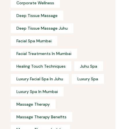
Corporate Wellness
Deep Tissue Massage
Deep Tissue Massage Juhu
Facial Spa Mumbai
Facial Treatments In Mumbai
Healing Touch Techniques
Juhu Spa
Luxury Facial Spa In Juhu
Luxury Spa
Luxury Spa In Mumbai
Massage Therapy
Massage Therapy Benefits