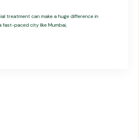
cial treatment can make a huge difference in
 a fast-paced city like Mumbai,