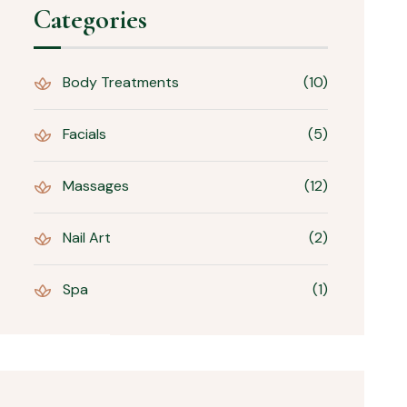
Categories
Body Treatments
(10)
Facials
(5)
Massages
(12)
Nail Art
(2)
Spa
(1)