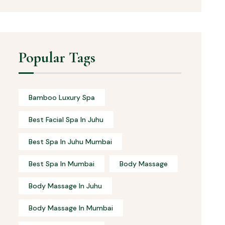
Popular Tags
Bamboo Luxury Spa
Best Facial Spa In Juhu
Best Spa In Juhu Mumbai
Best Spa In Mumbai
Body Massage
Body Massage In Juhu
Body Massage In Mumbai