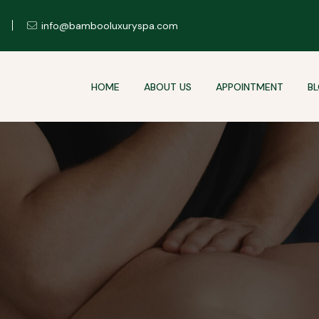
info@bambooluxuryspa.com
HOME
ABOUT US
APPOINTMENT
B