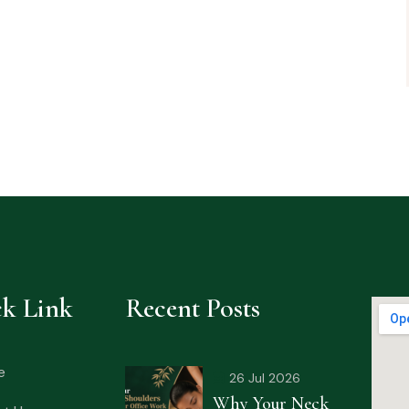
k Link
Recent Posts
e
26 Jul 2026
Why Your Neck