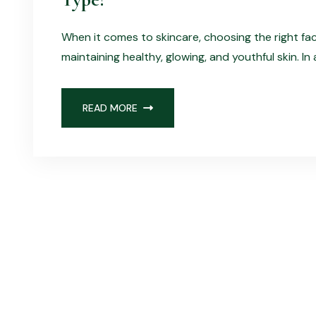
When it comes to skincare, choosing the right fa
maintaining healthy, glowing, and youthful skin. In
READ MORE