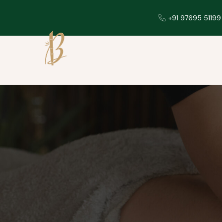
+91 97695 51199