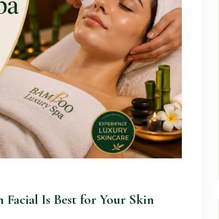
 Facial Is Best for Your Skin