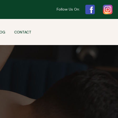
Follow Us On:
LOG
CONTACT